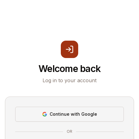
Welcome back
Log in to your account
Continue with Google
OR