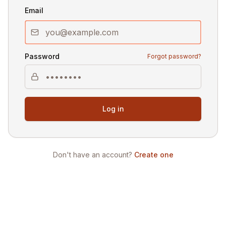
Email
Password
Forgot password?
Log in
Don't have an account?
Create one